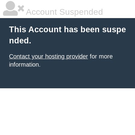
Account Suspended
This Account has been suspe
nded.
Contact your hosting provider
for more
information.