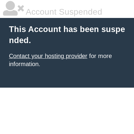
Account Suspended
This Account has been suspe
nded.
Contact your hosting provider
for more
information.