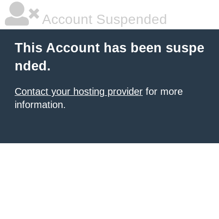
Account Suspended
This Account has been suspe
nded.
Contact your hosting provider
for more
information.