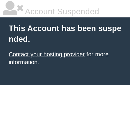
Account Suspended
This Account has been suspe
nded.
Contact your hosting provider
for more
information.