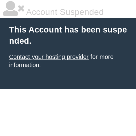
Account Suspended
This Account has been suspe
nded.
Contact your hosting provider
for more
information.