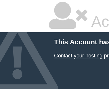
Ac
This Account ha
Contact your hosting pr