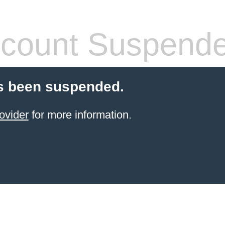
count Suspend
s been suspended.
ovider
for more information.